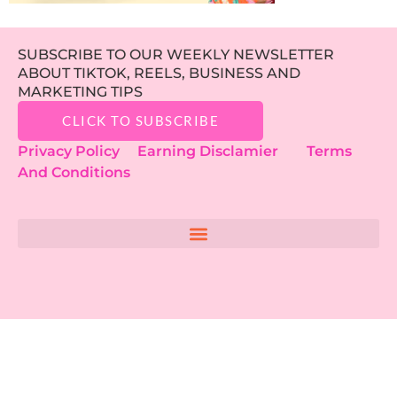
SUBSCRIBE TO OUR WEEKLY NEWSLETTER
ABOUT TIKTOK, REELS, BUSINESS AND
MARKETING TIPS
CLICK TO SUBSCRIBE
Privacy Policy
Earning Disclamier
Terms
And Conditions