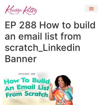
EP 288 How to build
an email list from
scratch_Linkedin
Banner