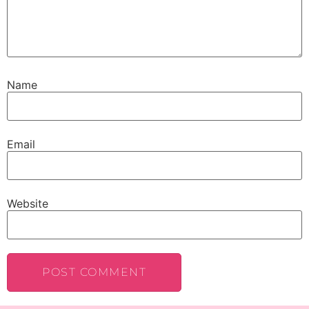
Name
Email
Website