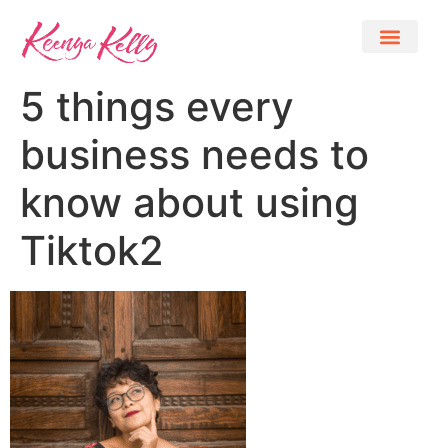
5 things every
business needs to
know about using
Tiktok2