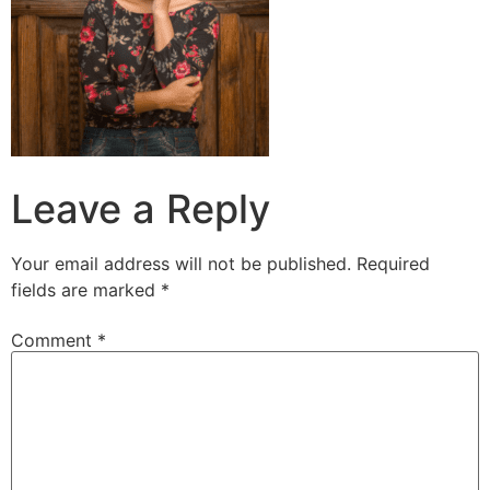
Leave a Reply
Your email address will not be published.
Required
fields are marked
*
Comment
*