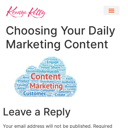
Choosing Your Daily
Marketing Content
Leave a Reply
Your email address will not be published.
Required