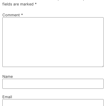
fields are marked
*
Comment
*
Name
Email