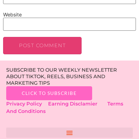
Website
SUBSCRIBE TO OUR WEEKLY NEWSLETTER
ABOUT TIKTOK, REELS, BUSINESS AND
MARKETING TIPS
CLICK TO SUBSCRIBE
Privacy Policy
Earning Disclamier
Terms
And Conditions