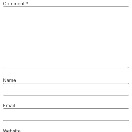
Comment
*
Name
Email
Website