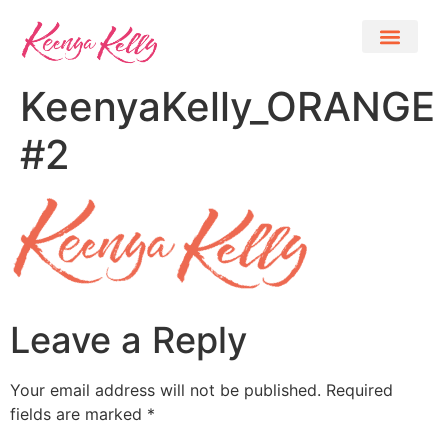
KeenyaKelly_ORANGE
#2
Leave a Reply
Your email address will not be published.
Required
fields are marked
*