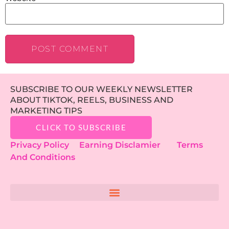
SUBSCRIBE TO OUR WEEKLY NEWSLETTER
ABOUT TIKTOK, REELS, BUSINESS AND
MARKETING TIPS
CLICK TO SUBSCRIBE
Privacy Policy
Earning Disclamier
Terms
And Conditions