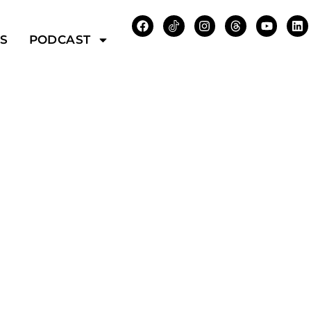
WS
PODCAST