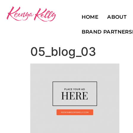
HOME
ABOUT
BRAND PARTNERS
05_blog_03