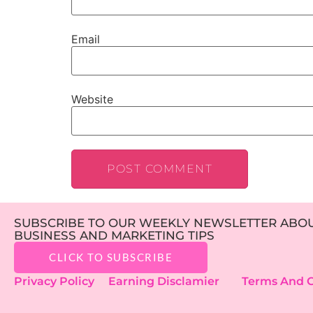
Email
Website
SUBSCRIBE TO OUR WEEKLY NEWSLETTER ABOUT
BUSINESS AND MARKETING TIPS
CLICK TO SUBSCRIBE
Privacy Policy
Earning Disclamier
Terms And C