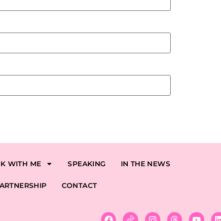
K WITH ME
SPEAKING
IN THE NEWS
ARTNERSHIP
CONTACT