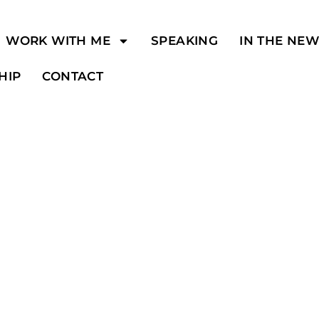
WORK WITH ME
SPEAKING
IN THE NE
HIP
CONTACT