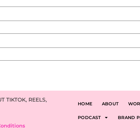
 TIKTOK, REELS,
HOME
ABOUT
WOR
PODCAST
BRAND P
onditions