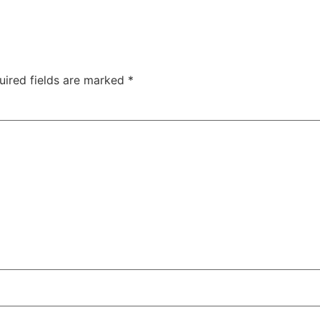
uired fields are marked
*