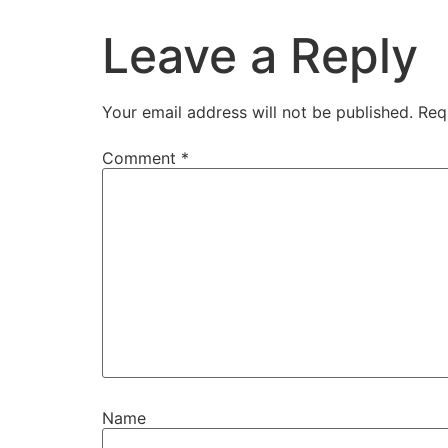
Leave a Reply
Your email address will not be published.
Req
Comment
*
Name