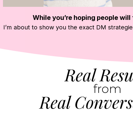
While you’re hoping people will f
I’m about to show you the exact DM strategie
Real Resu
from
Real Convers