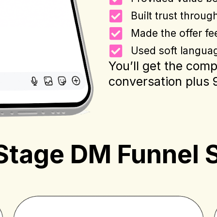
Built trust throug
Made the offer fee
Used soft languag
You’ll get the com
conversation plus 9 
Stage DM Funnel 