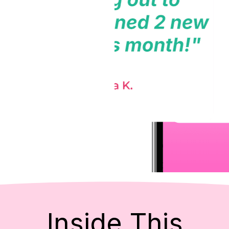
Inside This