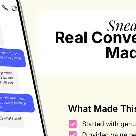
Snea
Real Conv
Mad
What Made Thi
Started with genui
Provided value be