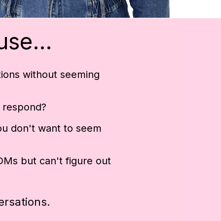
ause…
tions without seeming
 respond?
ou don't want to seem
Ms but can't figure out
ersations.