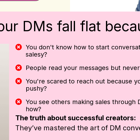
our DMs fall flat bec
You don't know how to start conversa
salesy?
People read your messages but never
You're scared to reach out because y
pushy?
You see others making sales through D
how?
The truth about successful creators:
They’ve mastered the art of DM conv