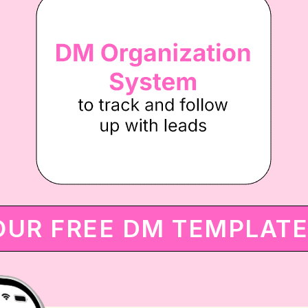
OUR FREE DM TEMPLAT