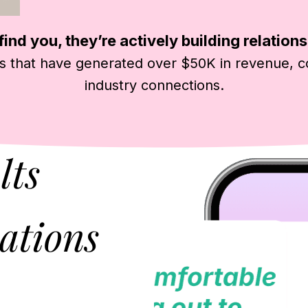
ind you, they’re actively building relations
s that have generated over $50K in revenue, c
industry connections.
lts
ations