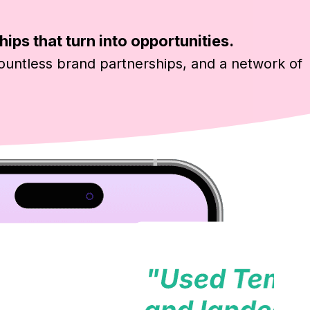
hips that turn into opportunities.
ountless brand partnerships, and a network of