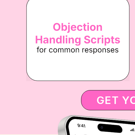
GET Y