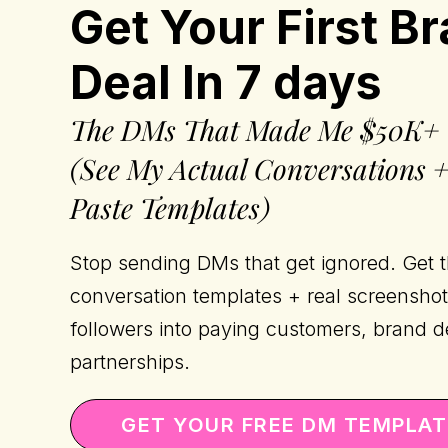
Get Your First B
Deal In 7 days
The DMs That Made Me $50K+
(See My Actual Conversations 
Paste Templates)
Stop sending DMs that get ignored. Get 
conversation templates + real screenshot
followers into paying customers, brand d
partnerships.
GET YOUR FREE DM TEMPLA