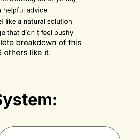
h helpful advice
l like a natural solution
e that didn't feel pushy
plete breakdown of this
others like it.
System: