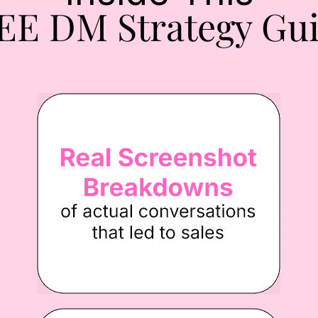
EE DM Strategy Gui