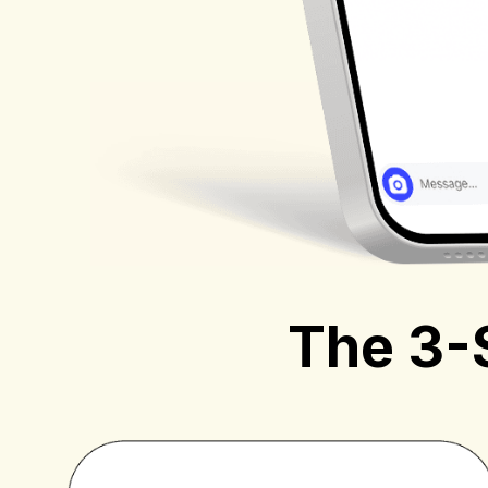
The 3-