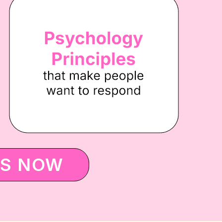
ES NOW