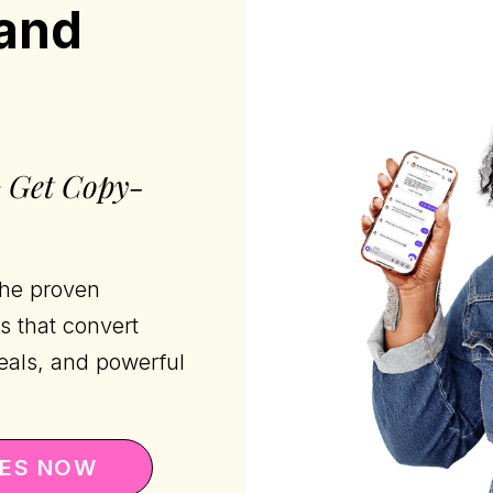
rand
+ Get Copy-
the proven
s that convert
eals, and powerful
TES NOW