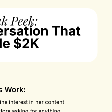
k Peek:
ersation That
e $2K
s Work:
ne interest in her content
fore asking for anything