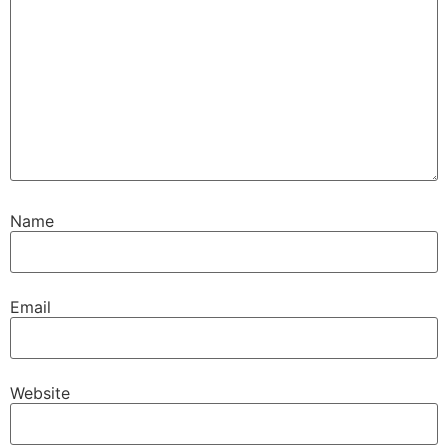
Name
Email
Website