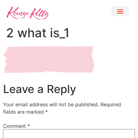
2 what is_1
Leave a Reply
Your email address will not be published.
Required
fields are marked
*
Comment
*