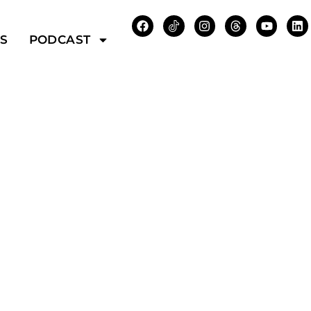
WS
PODCAST