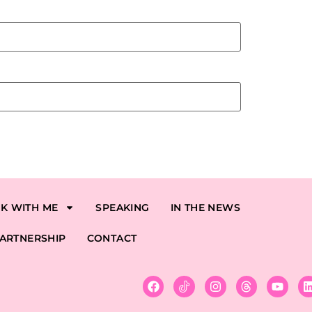
K WITH ME
SPEAKING
IN THE NEWS
ARTNERSHIP
CONTACT