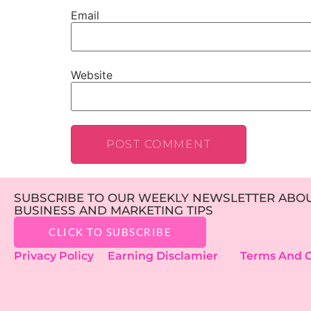
Email
Website
SUBSCRIBE TO OUR WEEKLY NEWSLETTER ABOUT
BUSINESS AND MARKETING TIPS
CLICK TO SUBSCRIBE
Privacy Policy
Earning Disclamier
Terms And C