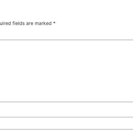
uired fields are marked
*