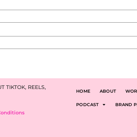
 TIKTOK, REELS,
HOME
ABOUT
WOR
PODCAST
BRAND P
onditions