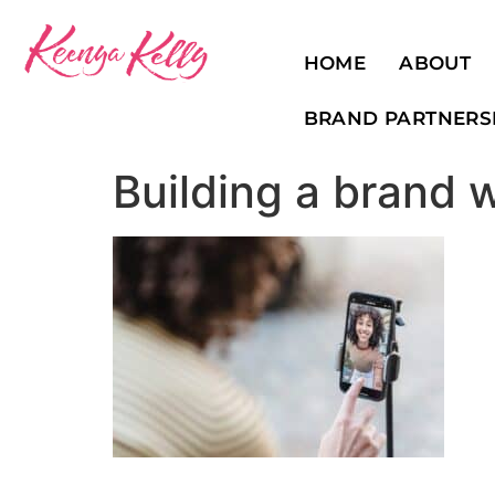
HOME
ABOUT
BRAND PARTNERS
Building a brand 