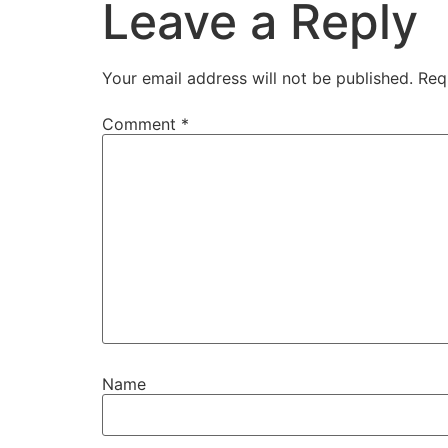
Leave a Reply
Your email address will not be published.
Req
Comment
*
Name