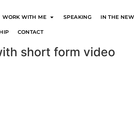
WORK WITH ME
SPEAKING
IN THE NE
HIP
CONTACT
with short form video