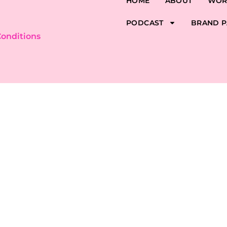
HOME
ABOUT
WOR
PODCAST
BRAND P
onditions