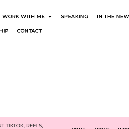
WORK WITH ME
SPEAKING
IN THE NE
HIP
CONTACT
 TIKTOK, REELS,