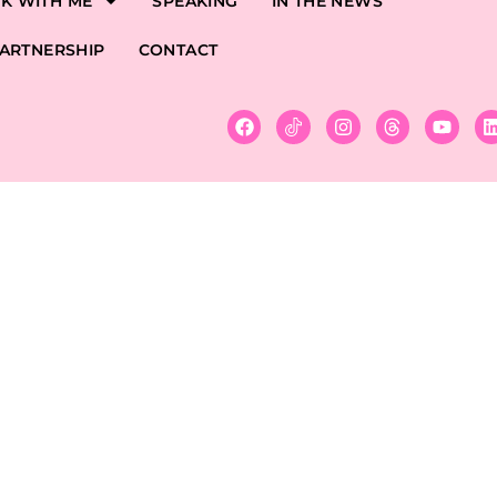
K WITH ME
SPEAKING
IN THE NEWS
ARTNERSHIP
CONTACT