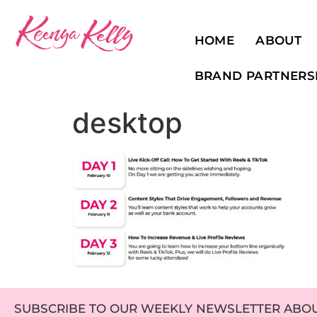
HOME
ABOUT
BRAND PARTNERS
desktop
SUBSCRIBE TO OUR WEEKLY NEWSLETTER ABOUT