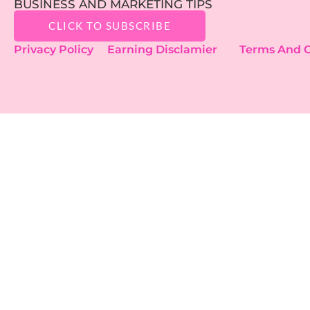
BUSINESS AND MARKETING TIPS
CLICK TO SUBSCRIBE
Privacy Policy
Earning Disclamier
Terms And C