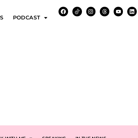
WS
PODCAST