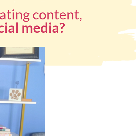
ating content,
cial media?