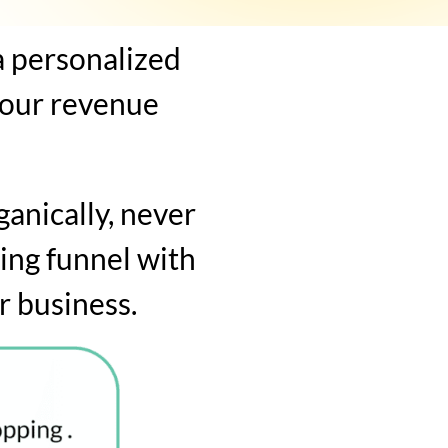
a personalized
your revenue
ganically, never
ing funnel with
r business.