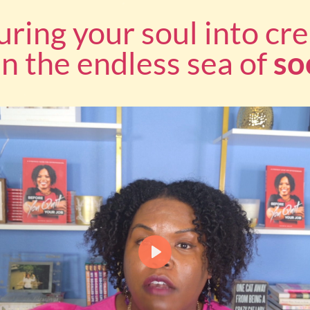
uring your soul into cre
 in the endless sea of
so