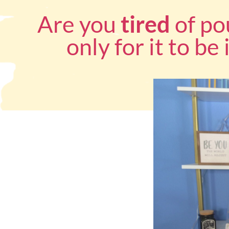
Are you
tired
of po
only for it to be