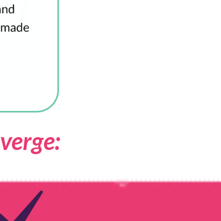
verge: