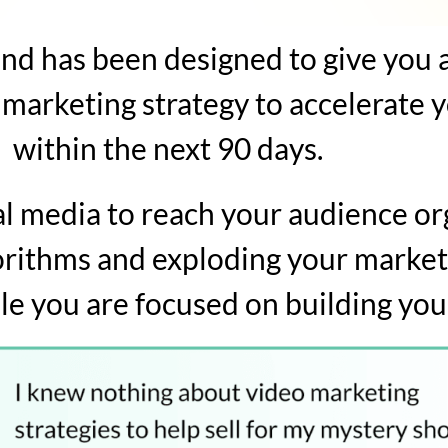
d has been designed to give you 
 marketing strategy to accelerate 
within the next 90 days.
ial media to reach your audience or
orithms and exploding your market
le you are focused on building you