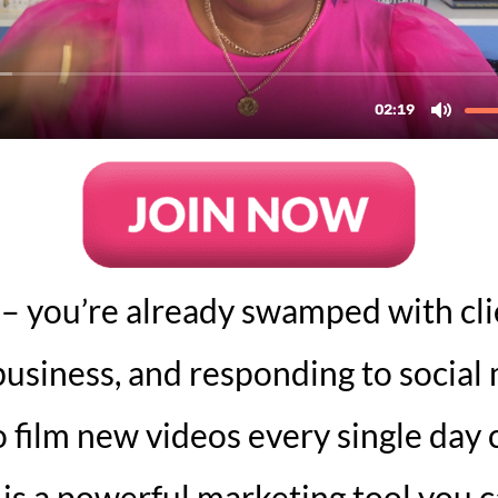
 – you’re already swamped with cl
usiness, and responding to social
 film new videos every single day c
s a powerful marketing tool you ca