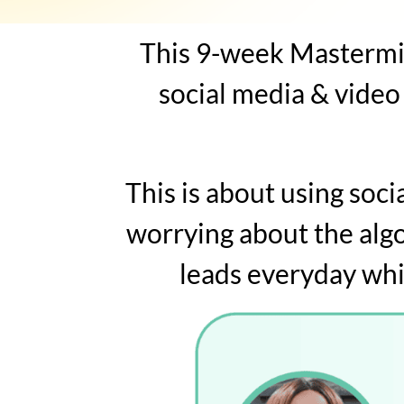
This 9-week Mastermin
social media & video
This is about using soc
worrying about the alg
leads everyday whi