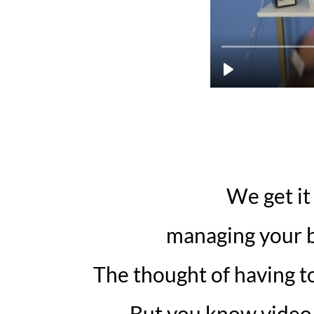
We get it
managing your b
The thought of having to
But you know video i