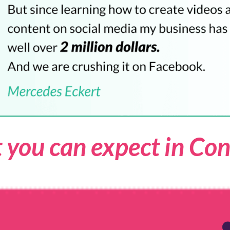
 you can expect in Con