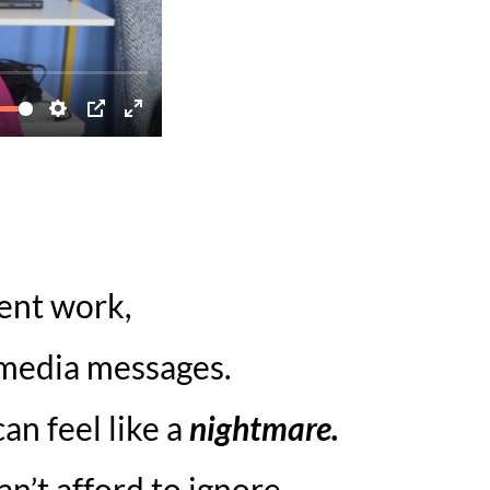
ient work,
 media messages.
an feel like a
nightmare.
n’t afford to ignore.