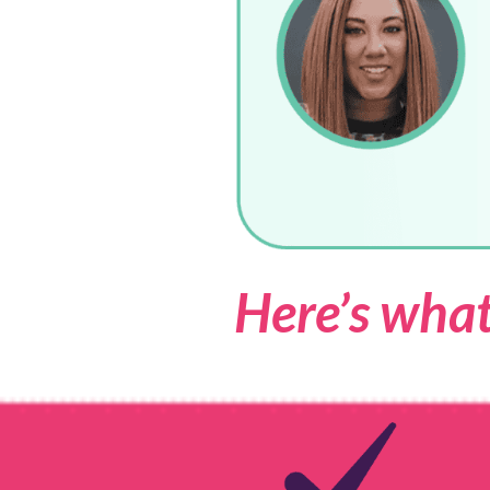
Here’s what