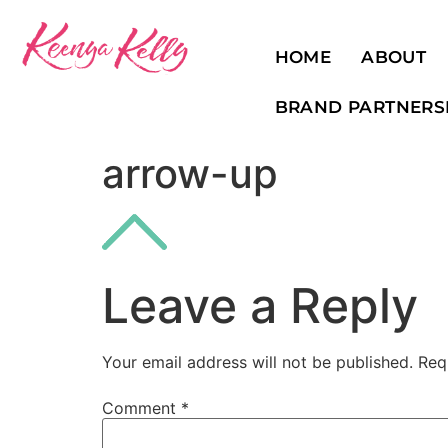
HOME
ABOUT
BRAND PARTNERS
arrow-up
Leave a Reply
Your email address will not be published.
Req
Comment
*