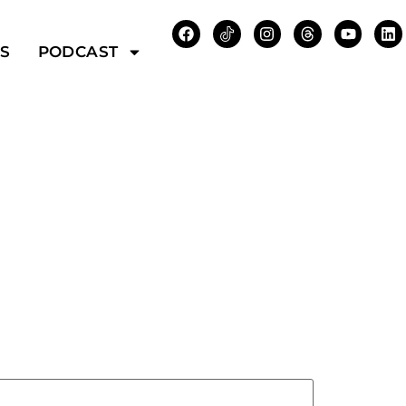
WS
PODCAST