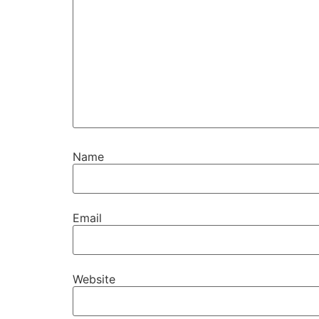
Name
Email
Website