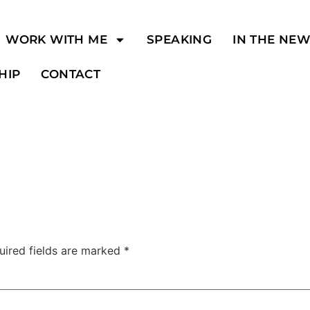
WORK WITH ME
SPEAKING
IN THE NE
HIP
CONTACT
uired fields are marked
*