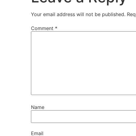
Your email address will not be published.
Req
Comment
*
Name
Email