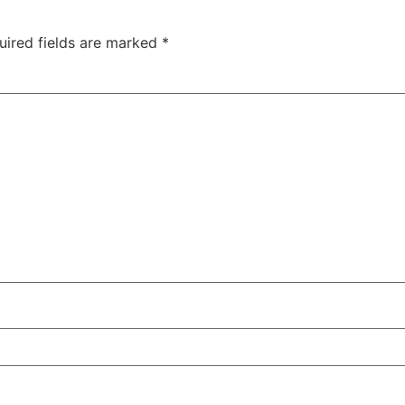
uired fields are marked
*