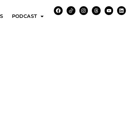
WS
PODCAST