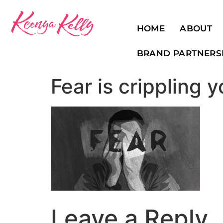
HOME
ABOUT
BRAND PARTNERS
Fear is crippling 
Leave a Reply