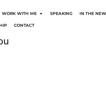
WORK WITH ME
SPEAKING
IN THE NE
HIP
CONTACT
you