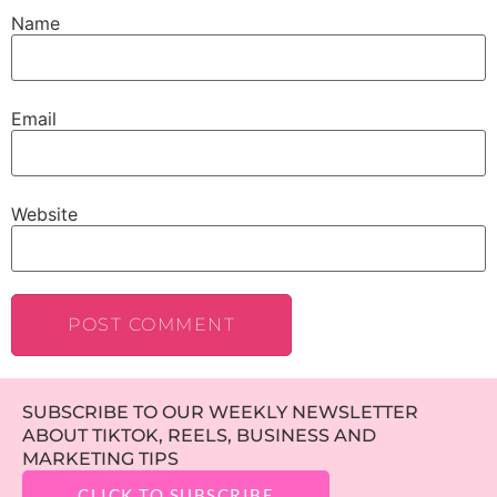
Name
Email
Website
SUBSCRIBE TO OUR WEEKLY NEWSLETTER
ABOUT TIKTOK, REELS, BUSINESS AND
MARKETING TIPS
CLICK TO SUBSCRIBE