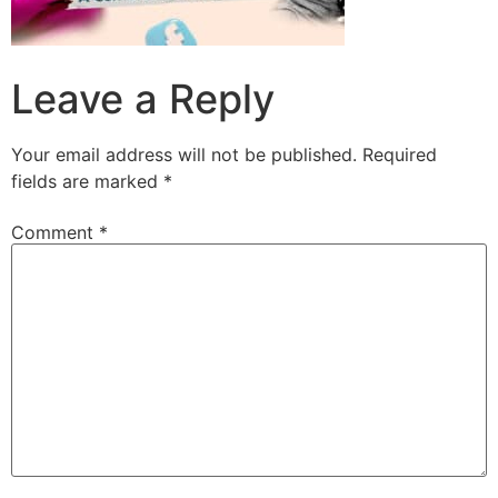
Leave a Reply
Your email address will not be published.
Required
fields are marked
*
Comment
*