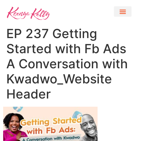
EP 237 Getting
Started with Fb Ads
A Conversation with
Kwadwo_Website
Header