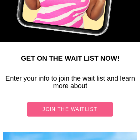
GET ON THE WAIT LIST NOW!
Enter your info to join the wait list and learn
more about
JOIN THE WAITLIST