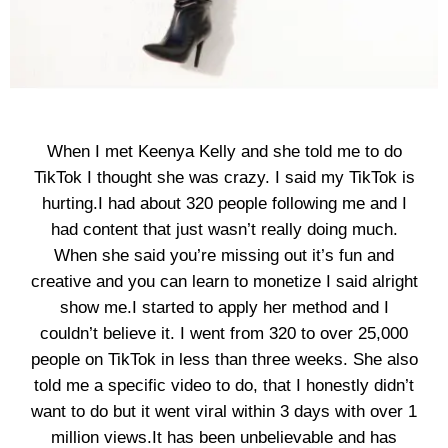
When I met Keenya Kelly and she told me to do
TikTok I thought she was crazy. I said my TikTok is
hurting.I had about 320 people following me and I
had content that just wasn’t really doing much.
When she said you’re missing out it’s fun and
creative and you can learn to monetize I said alright
show me.I started to apply her method and I
couldn’t believe it. I went from 320 to over 25,000
people on TikTok in less than three weeks. She also
told me a specific video to do, that I honestly didn’t
want to do but it went viral within 3 days with over 1
million views.It has been unbelievable and has