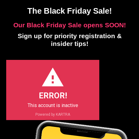
The Black Friday Sale!
Our Black Friday Sale opens SOON!
Sign up for priority registration &
insider tips!
ERROR!
This account is inactive
Powered by KARTRA