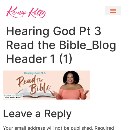
Hearing God Pt 3
Read the Bible_Blog
Header 1 (1)
Leave a Reply
Your email address will not be published.
Required