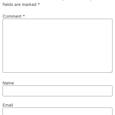
fields are marked
*
Comment
*
Name
Email