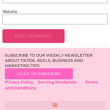
Website
SUBSCRIBE TO OUR WEEKLY NEWSLETTER
ABOUT TIKTOK, REELS, BUSINESS AND
MARKETING TIPS
CLICK TO SUBSCRIBE
Privacy Policy
Earning Disclamier
Terms
And Conditions