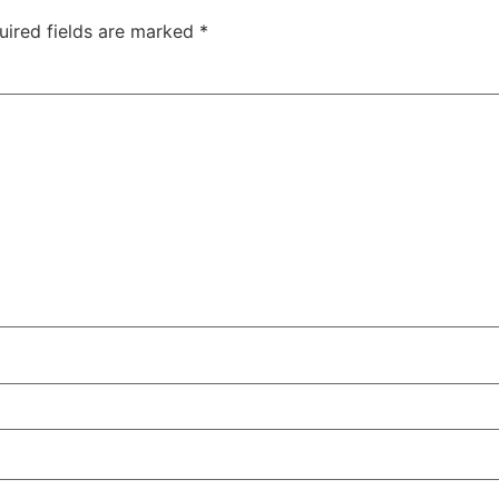
uired fields are marked
*