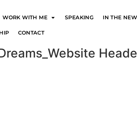
WORK WITH ME
SPEAKING
IN THE NE
HIP
CONTACT
 Dreams_Website Heade