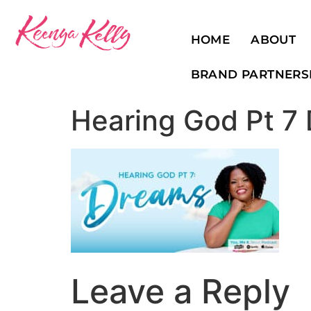
HOME
ABOUT
BRAND PARTNERS
Hearing God Pt 7
Leave a Reply