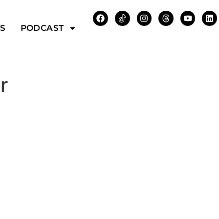
WS
PODCAST
r