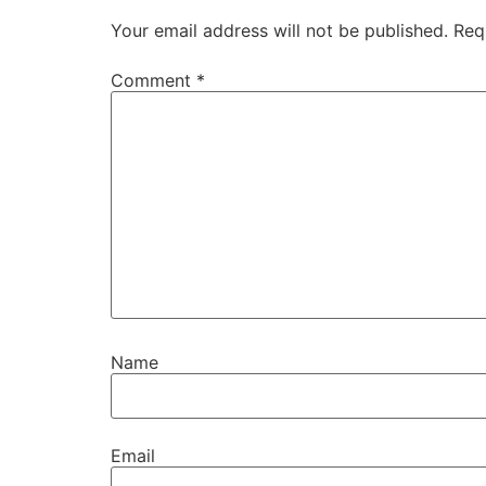
Your email address will not be published.
Req
Comment
*
Name
Email