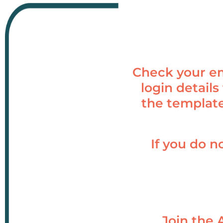
Check your em
login details
the template
If you do n
Join the 