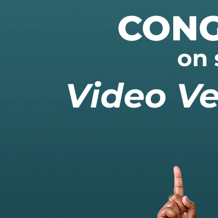
CONG
on 
Video Ve