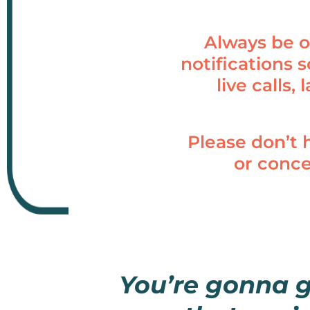
Always be o
notifications 
live calls,
Please don’t 
or conc
You’re gonna 