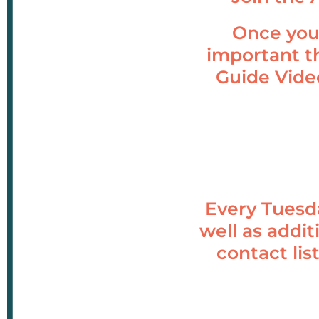
Once you’
important t
Guide Vide
Every Tuesd
well as addit
contact lis