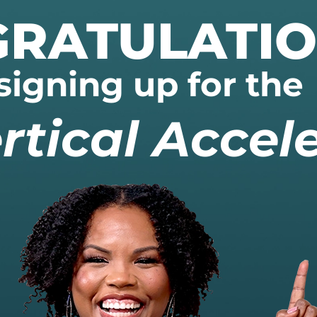
RATULATI
signing up for the
rtical Accele