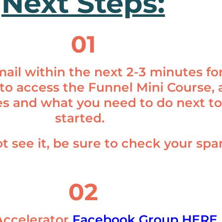
Next Steps:
01
ail within the next 2-3 minutes fo
 to access the Funnel Mini Course, a
s and what you need to do next to
started.
ot see it, be sure to check your sp
02
Accelerator
Facebook Group HERE