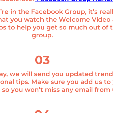
re in the Facebook Group, it’s real
hat you watch the Welcome Video
os to help you get so much out of 
group.
03
ay, we will send you updated trend
ional tips. Make sure you add us to
t so you won’t miss any email from 