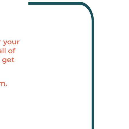
r your
ll of
 get
am.
.