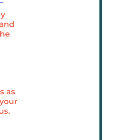
ly
 and
the
s as
 your
us.