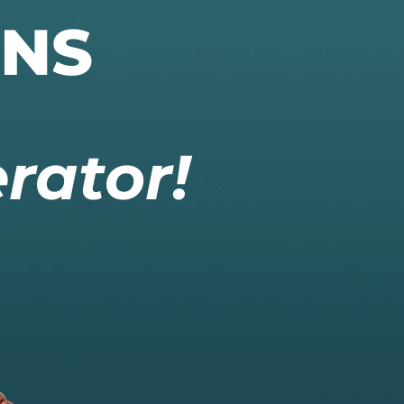
ONS
rator!