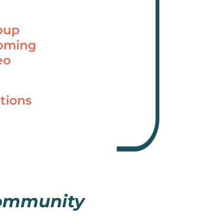
oup
coming
eo
tions
community