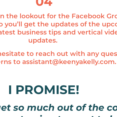
04
n the lookout for the Facebook Gr
so you’ll get the updates of the up
 latest business tips and vertical vid
updates.
hesitate to reach out with any ques
erns to
assistant@keenyakelly.com
.
I PROMISE!
get so much out of the 