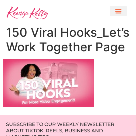
150 Viral Hooks_Let’s
Work Together Page
SUBSCRIBE TO OUR WEEKLY NEWSLETTER
ABOUT TIKTOK, REELS, BUSINESS AND