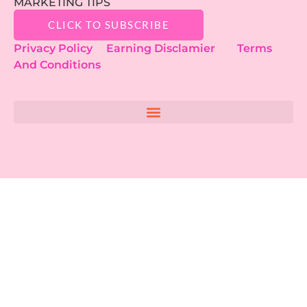
MARKETING TIPS
CLICK TO SUBSCRIBE
Privacy Policy
Earning Disclamier
Terms
And Conditions