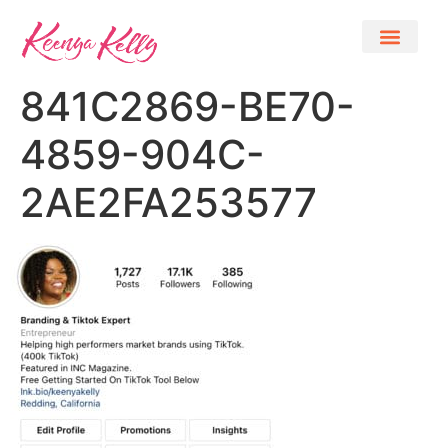
841C2869-BE70-
4859-904C-
2AE2FA253577