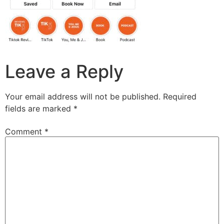
Leave a Reply
Your email address will not be published.
Required
fields are marked
*
Comment
*