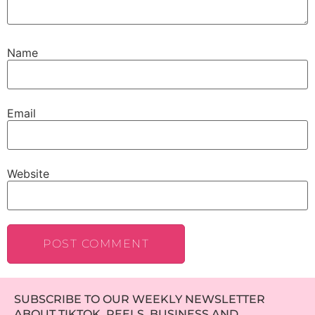
Name
Email
Website
SUBSCRIBE TO OUR WEEKLY NEWSLETTER
ABOUT TIKTOK, REELS, BUSINESS AND