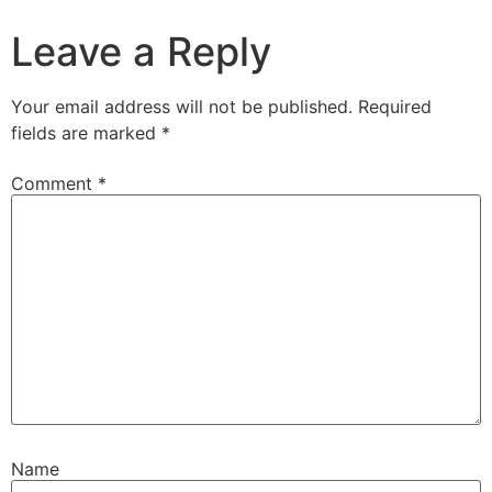
Leave a Reply
Your email address will not be published.
Required
fields are marked
*
Comment
*
Name