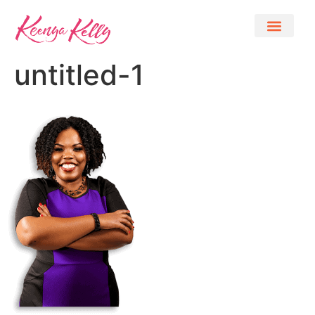
untitled-1