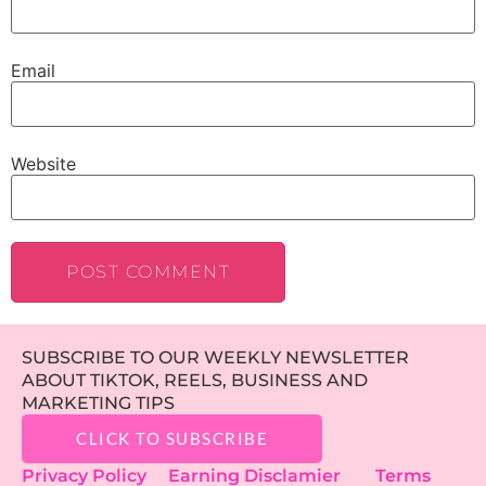
Email
Website
SUBSCRIBE TO OUR WEEKLY NEWSLETTER
ABOUT TIKTOK, REELS, BUSINESS AND
MARKETING TIPS
CLICK TO SUBSCRIBE
Privacy Policy
Earning Disclamier
Terms