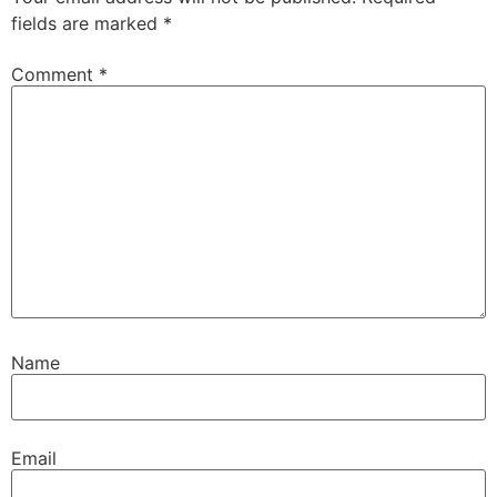
fields are marked
*
Comment
*
Name
Email