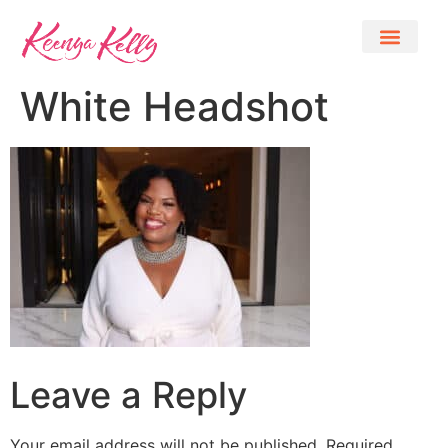
White Headshot
Leave a Reply
Your email address will not be published.
Required