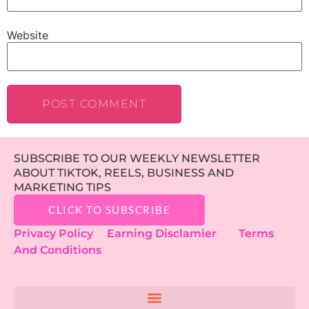
Website
SUBSCRIBE TO OUR WEEKLY NEWSLETTER
ABOUT TIKTOK, REELS, BUSINESS AND
MARKETING TIPS
CLICK TO SUBSCRIBE
Privacy Policy
Earning Disclamier
Terms
And Conditions