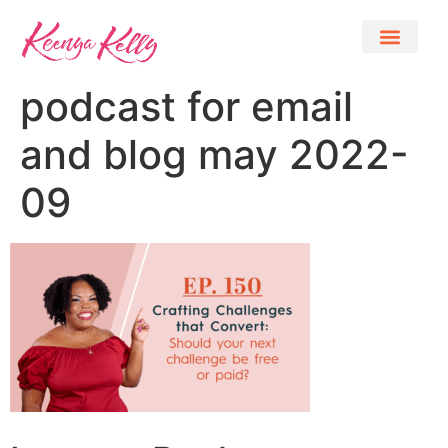
podcast for email
and blog may 2022-
09