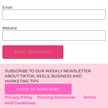
Email
Website
SUBSCRIBE TO OUR WEEKLY NEWSLETTER
ABOUT TIKTOK, REELS, BUSINESS AND
MARKETING TIPS
CLICK TO SUBSCRIBE
Privacy Policy
Earning Disclamier
Terms
And Conditions