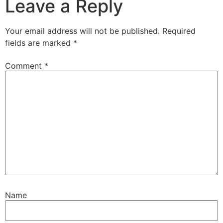
Leave a Reply
Your email address will not be published.
Required
fields are marked
*
Comment
*
Name