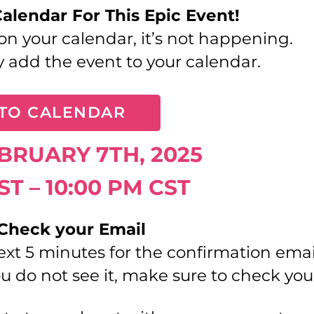
Calendar For This Epic Event!
t on your calendar, it’s not happening.
y add the event to your calendar.
TO CALENDAR
EBRUARY 7TH, 2025
ST – 10:00 PM CST
 Check your Email
ext 5 minutes for the confirmation ema
u do not see it, make sure to check yo