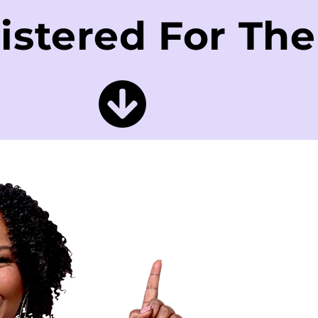
istered For Th