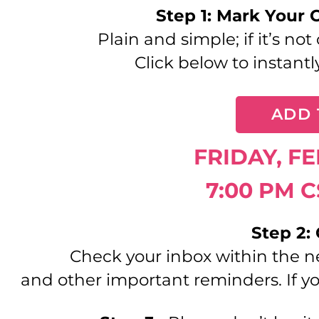
Step 1: Mark Your 
Plain and simple; if it’s no
Click below to instantl
ADD 
FRIDAY, F
7:00 PM C
Step 2:
Check your inbox within the n
and other important reminders. If yo