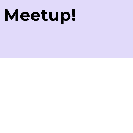
e Meetup!