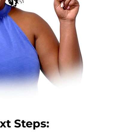
xt Steps: