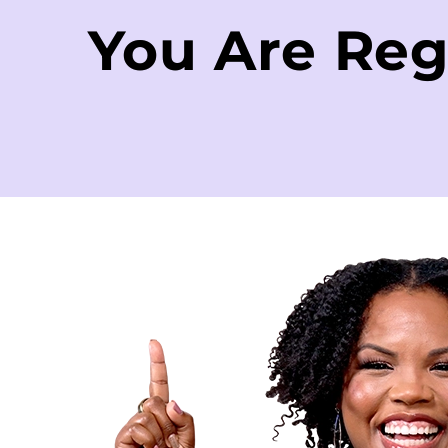
You Are Reg