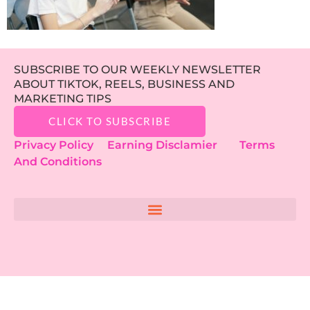
SUBSCRIBE TO OUR WEEKLY NEWSLETTER
ABOUT TIKTOK, REELS, BUSINESS AND
MARKETING TIPS
CLICK TO SUBSCRIBE
Privacy Policy
Earning Disclamier
Terms
And Conditions