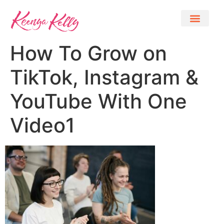
How To Grow on
TikTok, Instagram &
YouTube With One
Video1