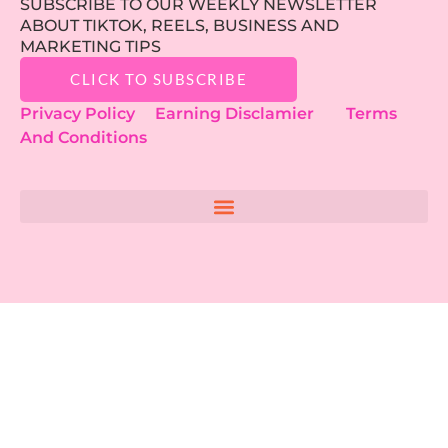
SUBSCRIBE TO OUR WEEKLY NEWSLETTER
ABOUT TIKTOK, REELS, BUSINESS AND
MARKETING TIPS
CLICK TO SUBSCRIBE
Privacy Policy
Earning Disclamier
Terms
And Conditions