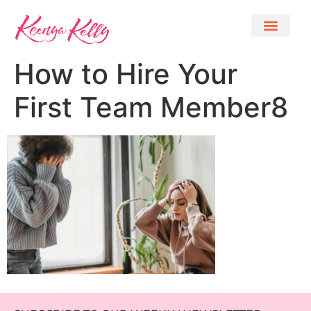
How to Hire Your
First Team Member8