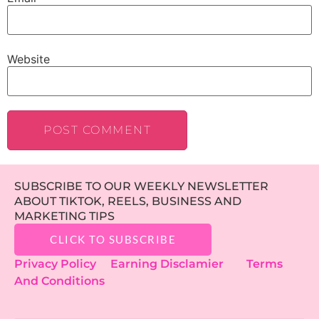
Website
SUBSCRIBE TO OUR WEEKLY NEWSLETTER
ABOUT TIKTOK, REELS, BUSINESS AND
MARKETING TIPS
CLICK TO SUBSCRIBE
Privacy Policy
Earning Disclamier
Terms
And Conditions