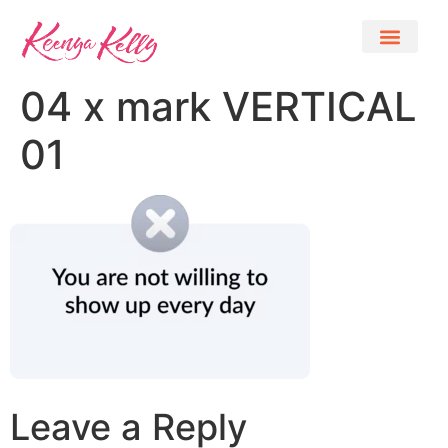
04 x mark VERTICAL
01
Leave a Reply