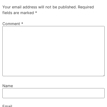
Your email address will not be published.
Required
fields are marked
*
Comment
*
Name
Email