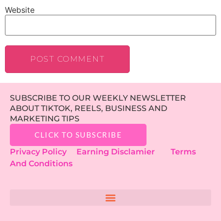
Website
SUBSCRIBE TO OUR WEEKLY NEWSLETTER
ABOUT TIKTOK, REELS, BUSINESS AND
MARKETING TIPS
CLICK TO SUBSCRIBE
Privacy Policy
Earning Disclamier
Terms
And Conditions