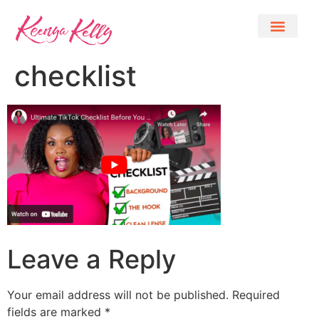
checklist
Leave a Reply
Your email address will not be published.
Required
fields are marked
*