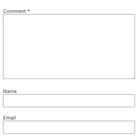
Comment
*
Name
Email