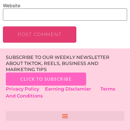
Website
SUBSCRIBE TO OUR WEEKLY NEWSLETTER
ABOUT TIKTOK, REELS, BUSINESS AND
MARKETING TIPS
CLICK TO SUBSCRIBE
Privacy Policy
Earning Disclamier
Terms
And Conditions