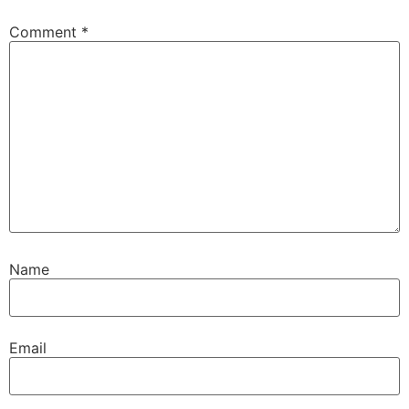
Comment
*
Name
Email