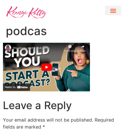
podcas
Leave a Reply
Your email address will not be published.
Required
fields are marked
*