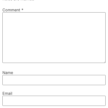
Comment
*
Name
Email