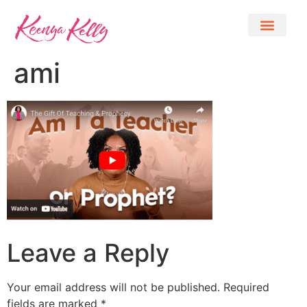
ami
Leave a Reply
Your email address will not be published.
Required
fields are marked
*