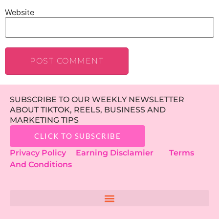
Website
SUBSCRIBE TO OUR WEEKLY NEWSLETTER
ABOUT TIKTOK, REELS, BUSINESS AND
MARKETING TIPS
CLICK TO SUBSCRIBE
Privacy Policy
Earning Disclamier
Terms
And Conditions