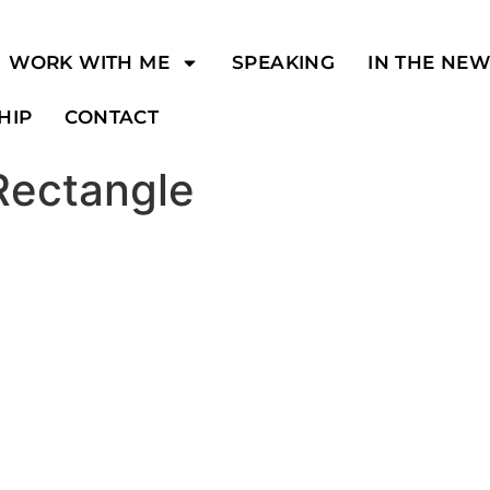
WORK WITH ME
SPEAKING
IN THE NE
HIP
CONTACT
Rectangle