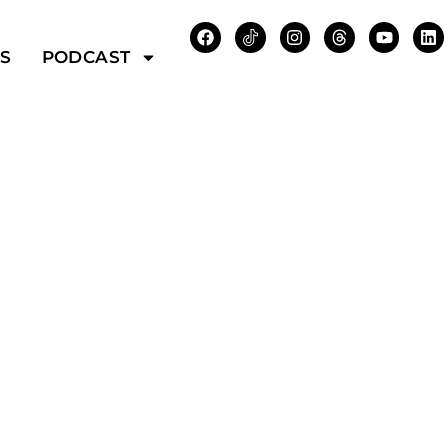
WS
PODCAST