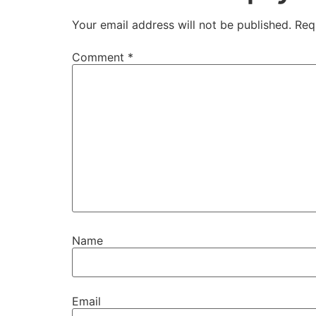
Your email address will not be published.
Req
Comment
*
Name
Email