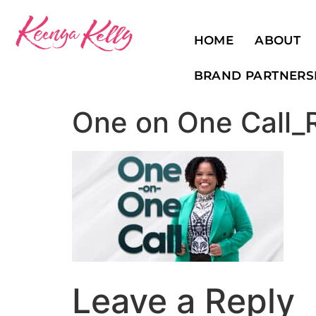
HOME
ABOUT
BRAND PARTNERS
One on One Call_
Leave a Reply