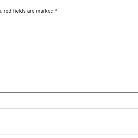
uired fields are marked
*