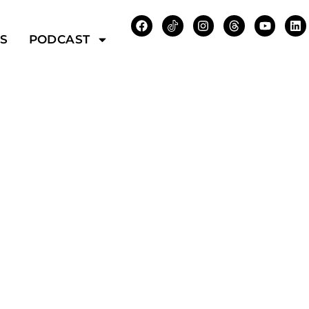
WS
PODCAST