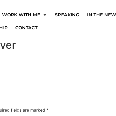
WORK WITH ME
SPEAKING
IN THE NE
HIP
CONTACT
ver
uired fields are marked
*