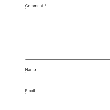
Comment
*
Name
Email