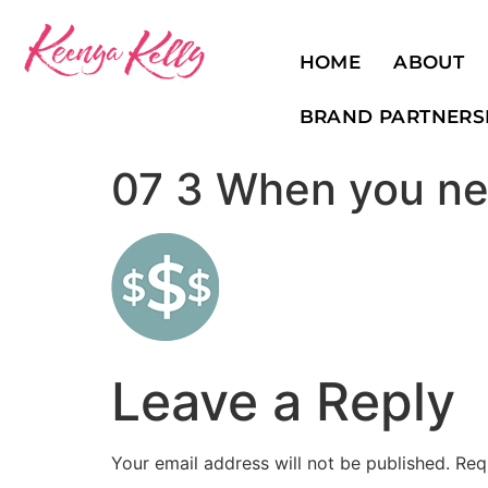
HOME
ABOUT
BRAND PARTNERS
07 3 When you ne
Leave a Reply
Your email address will not be published.
Req