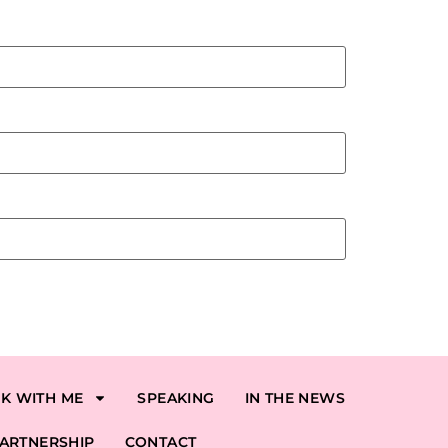
K WITH ME
SPEAKING
IN THE NEWS
ARTNERSHIP
CONTACT