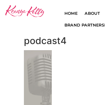
HOME
ABOUT
BRAND PARTNERS
podcast4