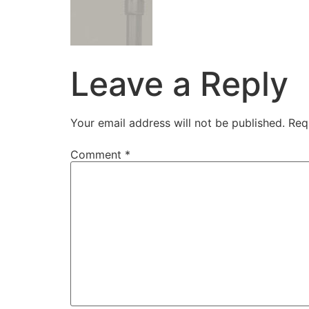
Leave a Reply
Your email address will not be published.
Req
Comment
*