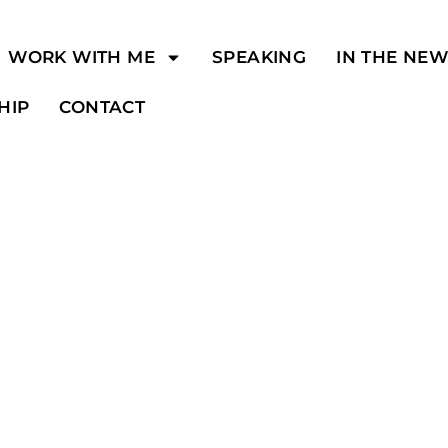
WORK WITH ME
SPEAKING
IN THE NE
HIP
CONTACT