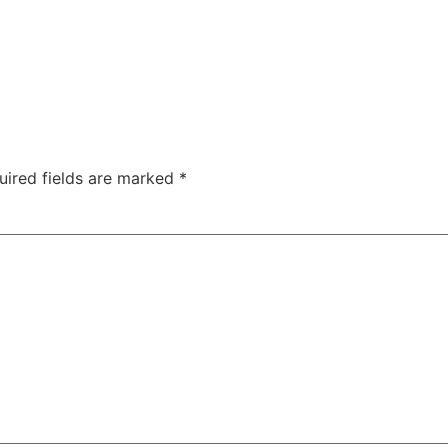
uired fields are marked
*