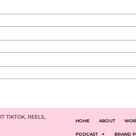
 TIKTOK, REELS,
HOME
ABOUT
WOR
PODCAST
BRAND P