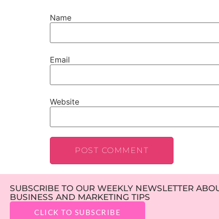
Name
Email
Website
SUBSCRIBE TO OUR WEEKLY NEWSLETTER ABOUT
BUSINESS AND MARKETING TIPS
CLICK TO SUBSCRIBE