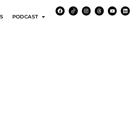
WS
PODCAST