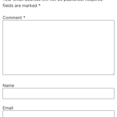
fields are marked
*
Comment
*
Name
Email