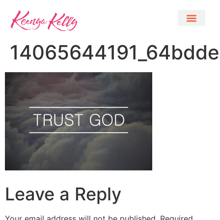
14065644191_64bdde
Leave a Reply
Your email address will not be published.
Required