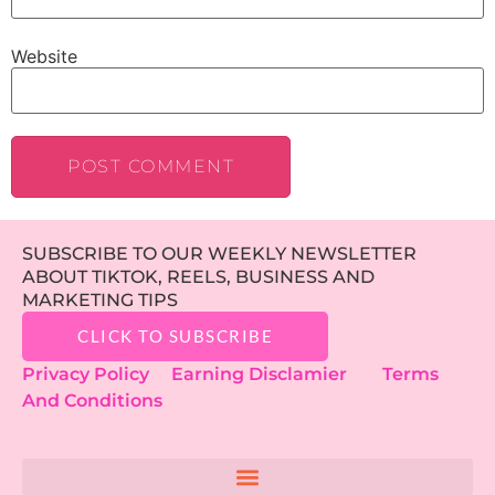
Website
SUBSCRIBE TO OUR WEEKLY NEWSLETTER
ABOUT TIKTOK, REELS, BUSINESS AND
MARKETING TIPS
CLICK TO SUBSCRIBE
Privacy Policy
Earning Disclamier
Terms
And Conditions