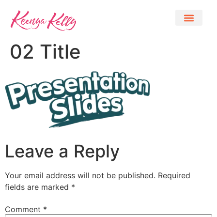
02 Title
Leave a Reply
Your email address will not be published.
Required
fields are marked
*
Comment
*