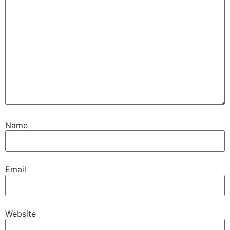
Name
Email
Website