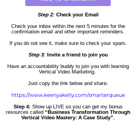
Step 2:
Check your Email
Check your inbox within the next 5 minutes for the
confirmation email
and other important reminders.
If you do not see it, make sure to check your spam.
Step 3:
Invite a friend to join you
Have an accountability buddy to join you with learning
Vertical Video Marketing.
Just copy the link below and share.
https://www.keenyakelly.com/smarterqueue
Step 4:
Show up LIVE so you can get my bonus
resources called
“Business Transformation Through
Vertical Video Mastery: A Case Study”.