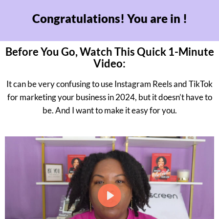
Congratulations! You are in !
Before You Go, Watch This Quick 1-Minute
Video:
It can be very confusing to use Instagram Reels and TikTok
for marketing your business in 2024, but it doesn’t have to
be. And I want to make it easy for you.