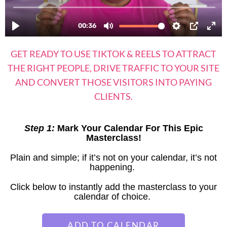
GET READY TO USE TIKTOK & REELS TO ATTRACT
THE RIGHT PEOPLE, DRIVE TRAFFIC TO YOUR SITE
AND CONVERT THOSE VISITORS INTO PAYING
CLIENTS.
Step 1:
Mark Your Calendar For This Epic
Masterclass!
Plain and simple; if it’s not on your calendar, it’s not
happening.
Click below to instantly add the masterclass to your
calendar of choice.
ADD TO CALENDAR