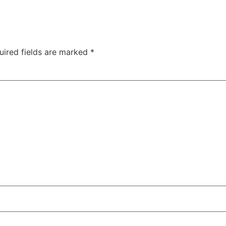
uired fields are marked
*