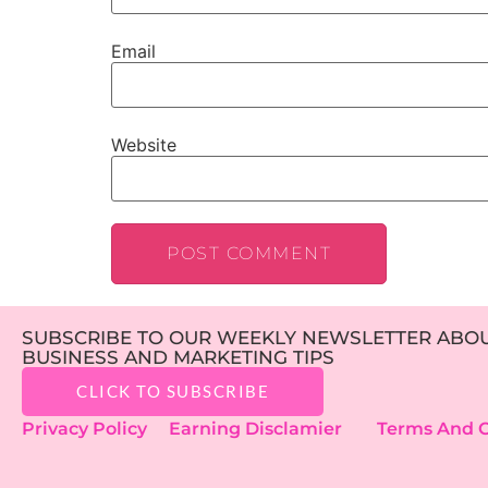
Email
Website
SUBSCRIBE TO OUR WEEKLY NEWSLETTER ABOUT
BUSINESS AND MARKETING TIPS
CLICK TO SUBSCRIBE
Privacy Policy
Earning Disclamier
Terms And C