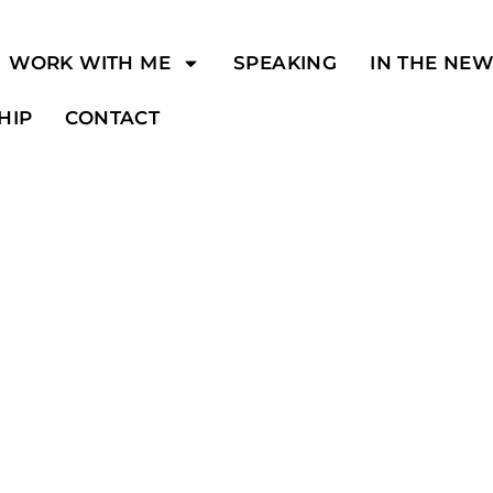
WORK WITH ME
SPEAKING
IN THE NE
HIP
CONTACT
y