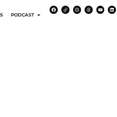
WS
PODCAST