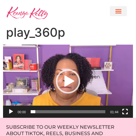
play_360p
Video
Player
00:00
01:44
SUBSCRIBE TO OUR WEEKLY NEWSLETTER
ABOUT TIKTOK, REELS, BUSINESS AND