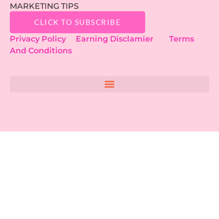
MARKETING TIPS
CLICK TO SUBSCRIBE
Privacy Policy
Earning Disclamier
Terms
And Conditions