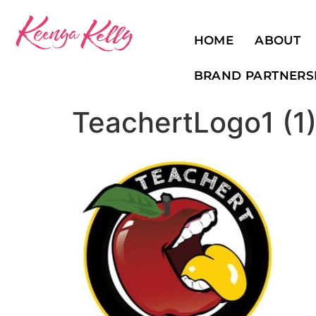
HOME
ABOUT
BRAND PARTNERS
TeachertLogo1 (1)