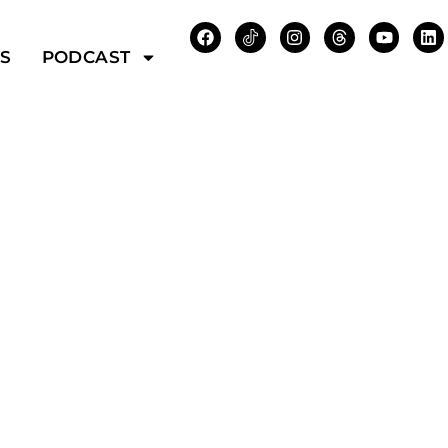
WS
PODCAST