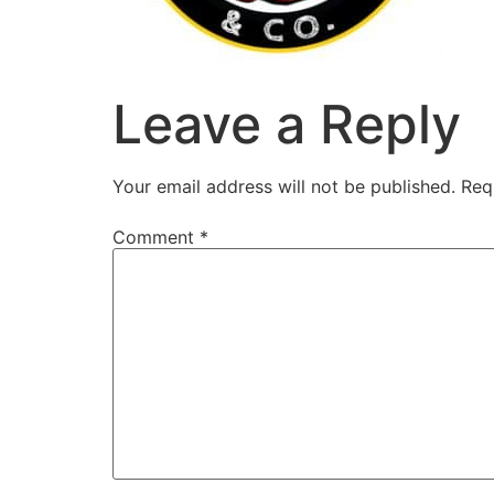
Leave a Reply
Your email address will not be published.
Req
Comment
*