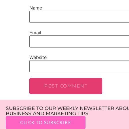
Name
Email
Website
SUBSCRIBE TO OUR WEEKLY NEWSLETTER ABOUT
BUSINESS AND MARKETING TIPS
CLICK TO SUBSCRIBE