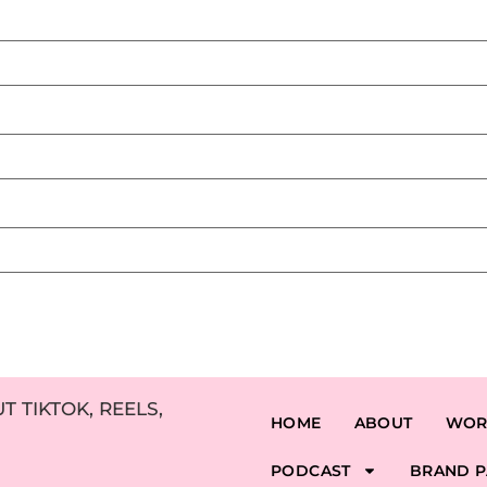
 TIKTOK, REELS,
HOME
ABOUT
WOR
PODCAST
BRAND P