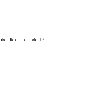
uired fields are marked
*