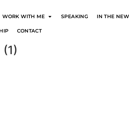
WORK WITH ME
SPEAKING
IN THE NE
HIP
CONTACT
 (1)