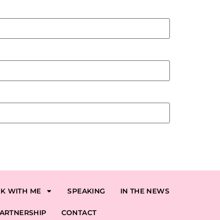
K WITH ME
SPEAKING
IN THE NEWS
ARTNERSHIP
CONTACT