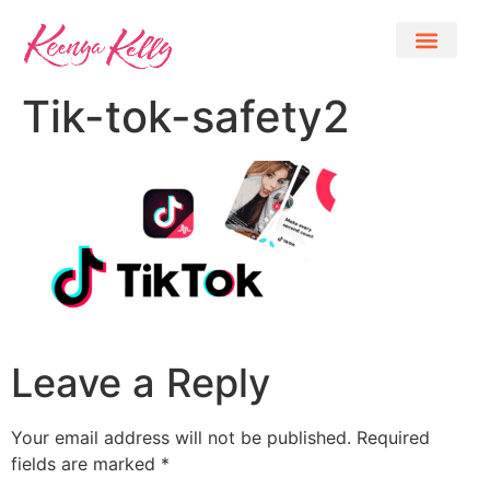
Tik-tok-safety2
Leave a Reply
Your email address will not be published.
Required
fields are marked
*