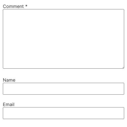
Comment
*
Name
Email