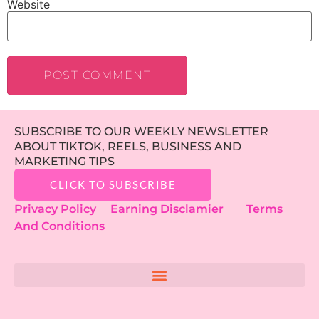
Website
SUBSCRIBE TO OUR WEEKLY NEWSLETTER
ABOUT TIKTOK, REELS, BUSINESS AND
MARKETING TIPS
CLICK TO SUBSCRIBE
Privacy Policy
Earning Disclamier
Terms
And Conditions