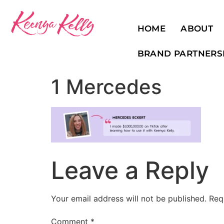
HOME
ABOUT
BRAND PARTNERS
1 Mercedes
Leave a Reply
Your email address will not be published.
Req
Comment
*