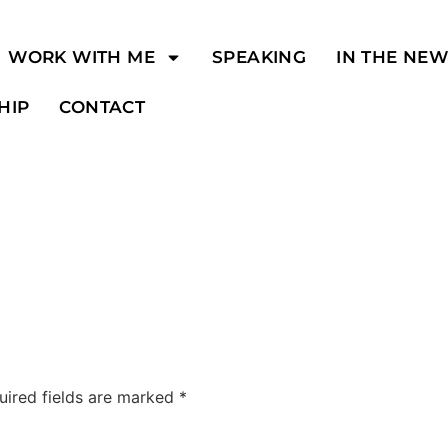
WORK WITH ME
SPEAKING
IN THE NE
HIP
CONTACT
uired fields are marked
*