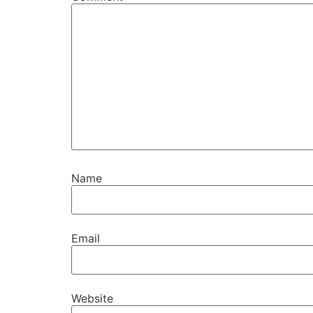
Name
Email
Website