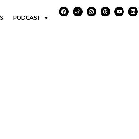
WS
PODCAST