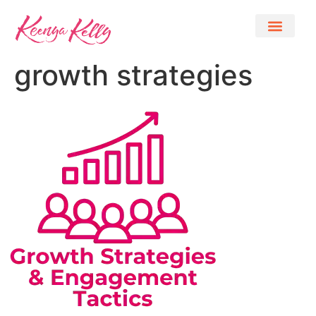
growth strategies