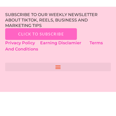
SUBSCRIBE TO OUR WEEKLY NEWSLETTER
ABOUT TIKTOK, REELS, BUSINESS AND
MARKETING TIPS
CLICK TO SUBSCRIBE
Privacy Policy
Earning Disclamier
Terms
And Conditions