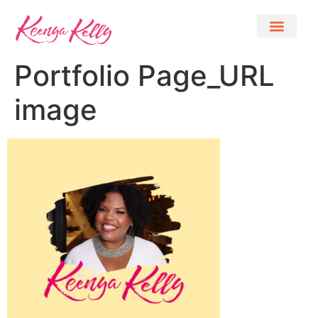
Portfolio Page_URL
image