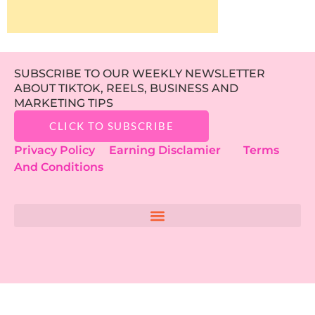
SUBSCRIBE TO OUR WEEKLY NEWSLETTER
ABOUT TIKTOK, REELS, BUSINESS AND
MARKETING TIPS
CLICK TO SUBSCRIBE
Privacy Policy
Earning Disclamier
Terms
And Conditions