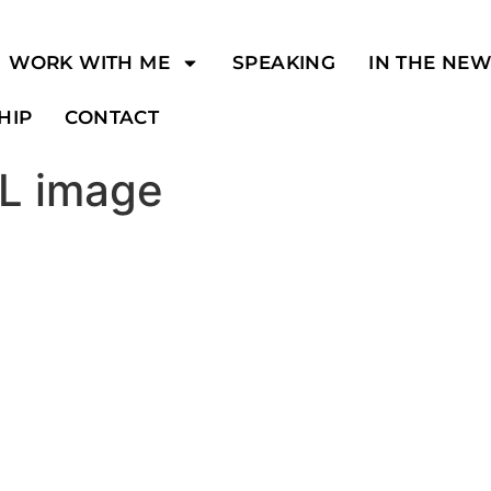
WORK WITH ME
SPEAKING
IN THE NE
HIP
CONTACT
RL image