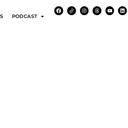
WS
PODCAST