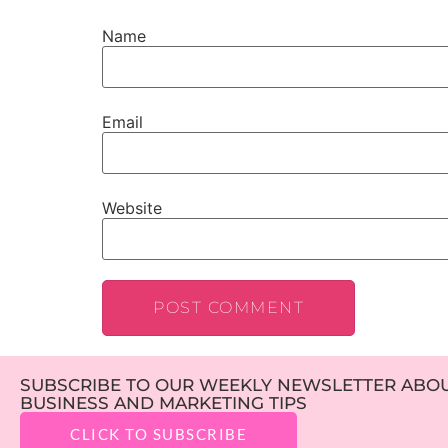
Name
Email
Website
SUBSCRIBE TO OUR WEEKLY NEWSLETTER ABOUT
BUSINESS AND MARKETING TIPS
CLICK TO SUBSCRIBE