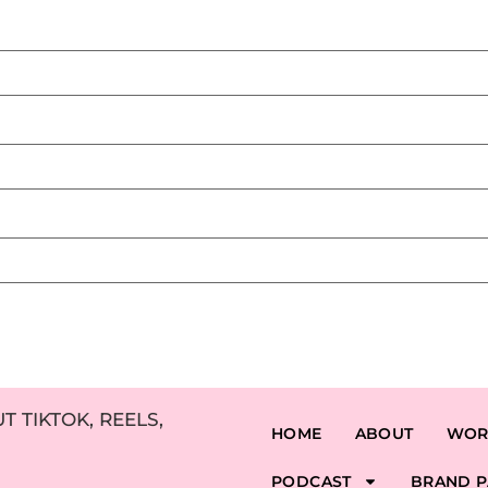
 TIKTOK, REELS,
HOME
ABOUT
WOR
PODCAST
BRAND P