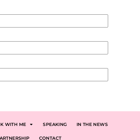
K WITH ME
SPEAKING
IN THE NEWS
ARTNERSHIP
CONTACT