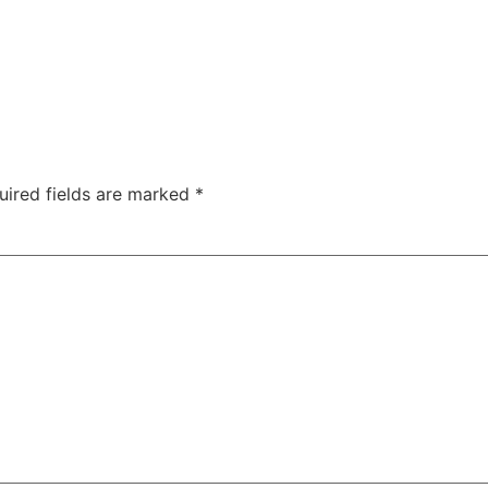
uired fields are marked
*