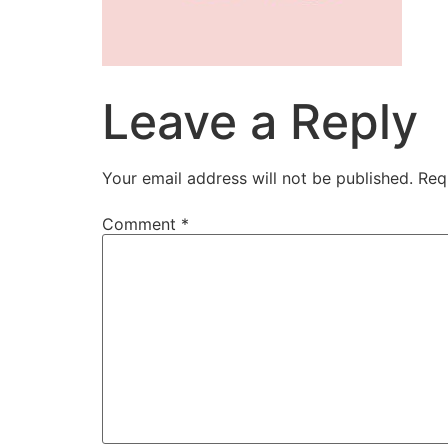
Leave a Reply
Your email address will not be published.
Req
Comment
*