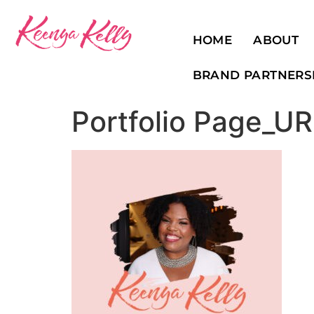
HOME
ABOUT
BRAND PARTNERS
Portfolio Page_U