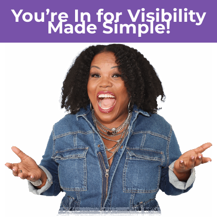
You’re In for Visibility
Made Simple!