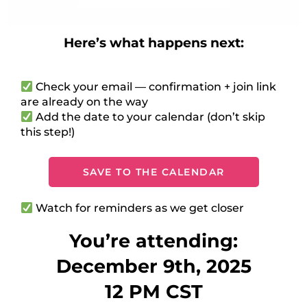
Here’s what happens next:
Check your email — confirmation + join link
are already on the way
Add the date to your calendar (don’t skip
this step!)
SAVE TO THE CALENDAR
Watch for reminders as we get closer
You’re attending:
December 9th, 2025
12 PM CST