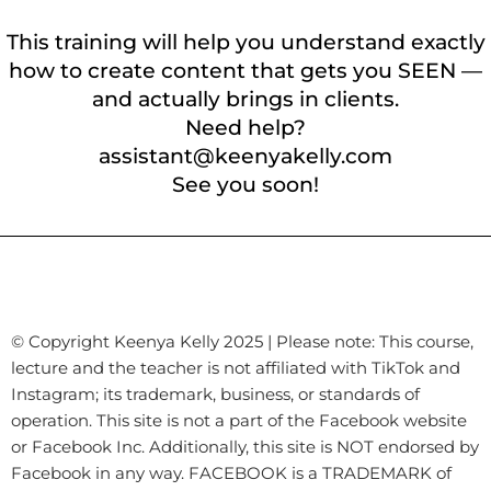
This training will help you understand exactly
how to create content that gets you SEEN —
and actually brings in clients.
Need help?
assistant@keenyakelly.com
See you soon!
© Copyright Keenya Kelly 2025 | Please note: This course,
lecture and the teacher is not affiliated with TikTok and
Instagram; its trademark, business, or standards of
operation. This site is not a part of the Facebook website
or Facebook Inc. Additionally, this site is NOT endorsed by
Facebook in any way. FACEBOOK is a TRADEMARK of