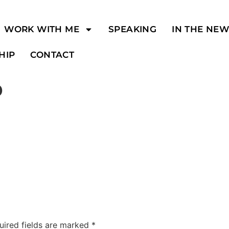
WORK WITH ME
SPEAKING
IN THE NE
HIP
CONTACT
o
uired fields are marked
*