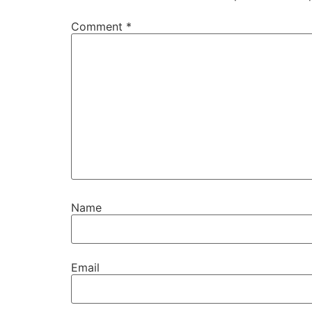
Comment
*
Name
Email