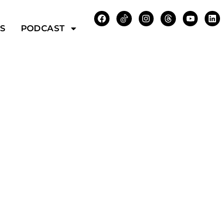
WS
PODCAST