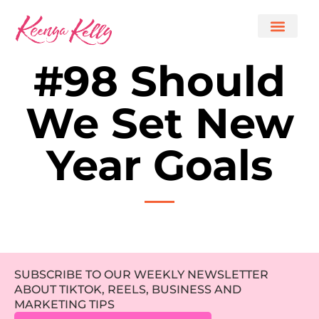
#98 Should
We Set New
Year Goals
SUBSCRIBE TO OUR WEEKLY NEWSLETTER
ABOUT TIKTOK, REELS, BUSINESS AND
MARKETING TIPS