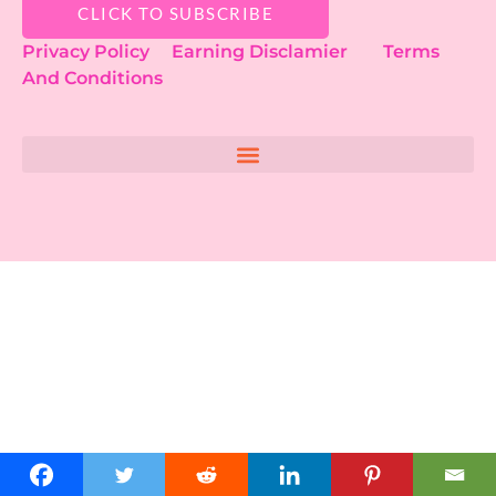
CLICK TO SUBSCRIBE
Privacy Policy
Earning Disclamier
Terms
And Conditions