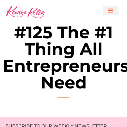
#125 The #1
Thing All
Entrepreneur
Need
SUBSCRIBE TO OUR WEEKLY NEWSLETTER