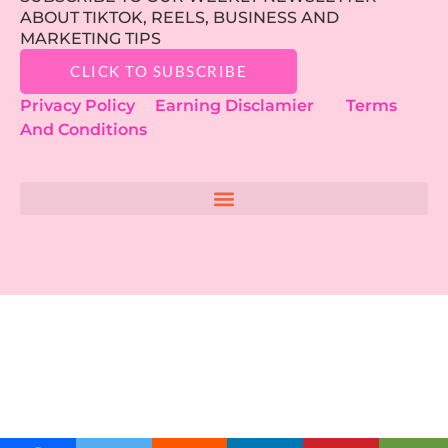
ABOUT TIKTOK, REELS, BUSINESS AND
MARKETING TIPS
CLICK TO SUBSCRIBE
Privacy Policy
Earning Disclamier
Terms
And Conditions