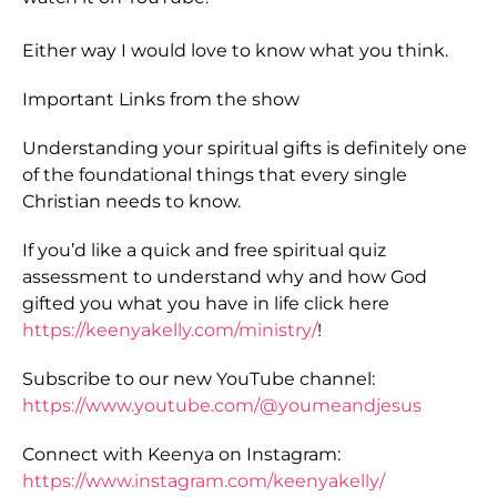
Either way I would love to know what you think.
Important Links from the show
Understanding your spiritual gifts is definitely one
of the foundational things that every single
Christian needs to know.
If you’d like a quick and free spiritual quiz
assessment to understand why and how God
gifted you what you have in life click here
https://keenyakelly.com/ministry/
!
Subscribe to our new YouTube channel:
https://www.youtube.com/@youmeandjesus
Connect with Keenya on Instagram:
https://www.instagram.com/keenyakelly/