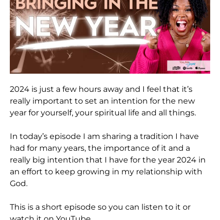
2024 is just a few hours away and I feel that it’s
really important to set an intention for the new
year for yourself, your spiritual life and all things.
In today’s episode I am sharing a tradition I have
had for many years, the importance of it and a
really big intention that I have for the year 2024 in
an effort to keep growing in my relationship with
God.
This is a short episode so you can listen to it or
watch it on YouTube.