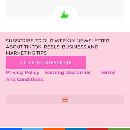
SUBSCRIBE TO OUR WEEKLY NEWSLETTER
ABOUT TIKTOK, REELS, BUSINESS AND
MARKETING TIPS
CLICK TO SUBSCRIBE
Privacy Policy
Earning Disclamier
Terms
And Conditions