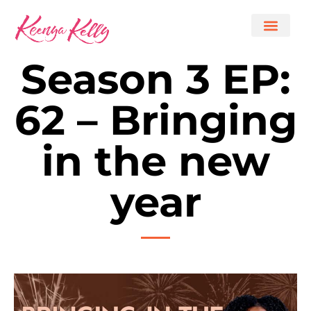
Season 3 EP:
62 – Bringing
in the new
year