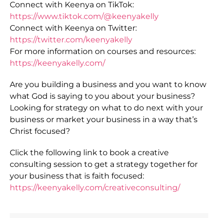
Connect with Keenya on TikTok:
https://www.tiktok.com/@keenyakelly
Connect with Keenya on Twitter:
https://twitter.com/keenyakelly
For more information on courses and resources:
https://keenyakelly.com/
Are you building a business and you want to know
what God is saying to you about your business?
Looking for strategy on what to do next with your
business or market your business in a way that’s
Christ focused?
Click the following link to book a creative
consulting session to get a strategy together for
your business that is faith focused:
https://keenyakelly.com/creativeconsulting/