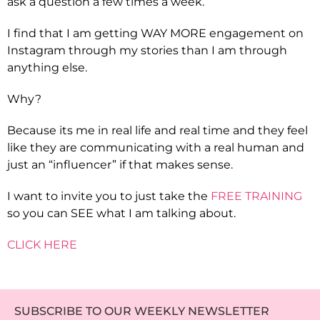
ask a question a few times a week.
I find that I am getting WAY MORE engagement on
Instagram through my stories than I am through
anything else.
Why?
Because its me in real life and real time and they feel
like they are communicating with a real human and
just an “influencer” if that makes sense.
I want to invite you to just take the
FREE TRAINING
so you can SEE what I am talking about.
CLICK HERE
SUBSCRIBE TO OUR WEEKLY NEWSLETTER