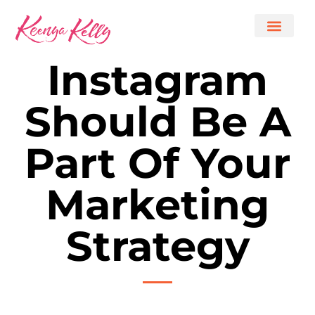
Instagram
Should Be A
Part Of Your
Marketing
Strategy