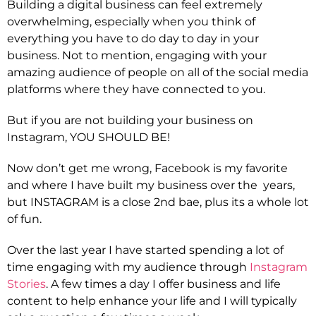
Building a digital business can feel extremely
overwhelming, especially when you think of
everything you have to do day to day in your
business. Not to mention, engaging with your
amazing audience of people on all of the social media
platforms where they have connected to you.
But if you are not building your business on
Instagram, YOU SHOULD BE!
Now don’t get me wrong, Facebook is my favorite
and where I have built my business over the years,
but INSTAGRAM is a close 2nd bae, plus its a whole lot
of fun.
Over the last year I have started spending a lot of
time engaging with my audience through
Instagram
Stories
. A few times a day I offer business and life
content to help enhance your life and I will typically