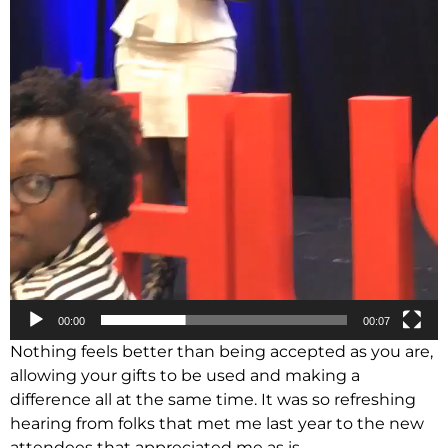
00:00
00:07
Nothing feels better than being accepted as you are,
allowing your gifts to be used and making a
difference all at the same time. It was so refreshing
hearing from folks that met me last year to the new
attendees that appreciated me as is.