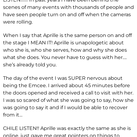
scenes of many events with thousands of people and
have seen people turn on and off when the cameras
were rolling.
When I say that Aprille is the same person on and off
the stage I MEAN IT! Aprille is unapologetic about
who she is, who she serves, how and why she does
what she does. You never have to guess with her….
she’s already told you.
The day of the event I was SUPER nervous about
being the Emcee. I arrived about 45 minutes before
the doors opened and received a call to visit with her.
I was so scared of what she was going to say, how she
was going to say it and if I would be able to recover
from it…
CHILE LISTEN!! Aprille was exactly the same as she is
online, just gave me great pointers on things to