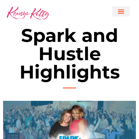
Spark and
Hustle
Highlights