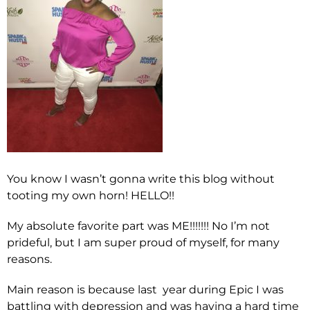
You know I wasn’t gonna write this blog without
tooting my own horn! HELLO!!
My absolute favorite part was ME!!!!!!! No I’m not
prideful, but I am super proud of myself, for many
reasons.
Main reason is because last year during Epic I was
battling with depression and was having a hard time