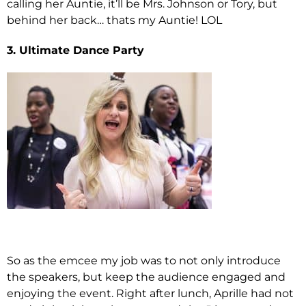
calling her Auntie, it’ll be Mrs. Johnson or Tory, but
behind her back… thats my Auntie! LOL
3. Ultimate Dance Party
So as the emcee my job was to not only introduce
the speakers, but keep the audience engaged and
enjoying the event. Right after lunch, Aprille had not