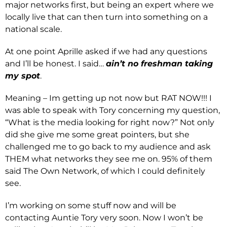
major networks first, but being an expert where we
locally live that can then turn into something on a
national scale.
At one point Aprille asked if we had any questions
and I’ll be honest. I said…
ain’t no freshman taking
my spot
.
Meaning – Im getting up not now but RAT NOW!!! I
was able to speak with Tory concerning my question,
“What is the media looking for right now?” Not only
did she give me some great pointers, but she
challenged me to go back to my audience and ask
THEM what networks they see me on. 95% of them
said The Own Network, of which I could definitely
see.
I’m working on some stuff now and will be
contacting Auntie Tory very soon. Now I won’t be