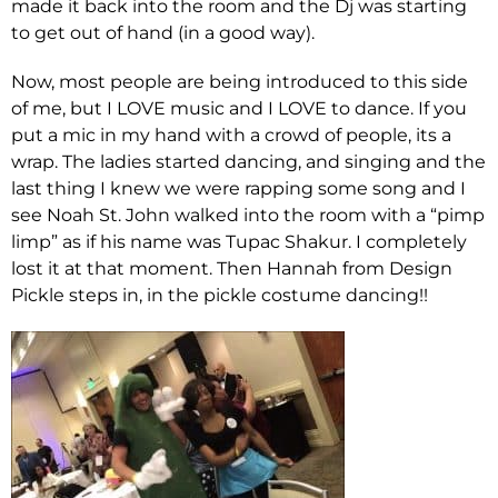
made it back into the room and the Dj was starting
to get out of hand (in a good way).
Now, most people are being introduced to this side
of me, but I LOVE music and I LOVE to dance. If you
put a mic in my hand with a crowd of people, its a
wrap. The ladies started dancing, and singing and the
last thing I knew we were rapping some song and I
see Noah St. John walked into the room with a “pimp
limp” as if his name was Tupac Shakur. I completely
lost it at that moment. Then Hannah from Design
Pickle steps in, in the pickle costume dancing!!