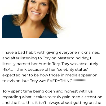
I have a bad habit with giving everyone nicknames,
and after listening to Tory on Mastermind day, I
literally named her Auntie Tory. Tory was absolutely
REAL! I think because of her “celebrity status” I
expected her to be how those in media appear on
television, but Tory was EVERYTHING!!!!!!!!!!!!!!!
Tory spent time being open and honest with us
regarding what it takes to truly gain media attention
and the fact that it isn’t always about getting on the