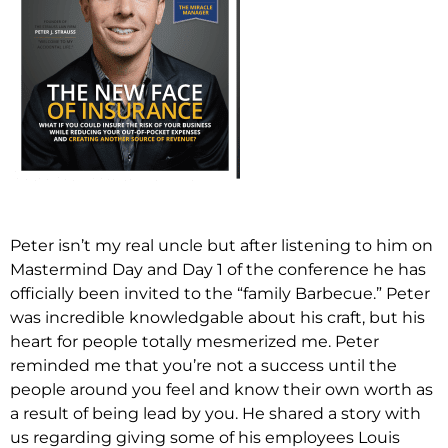
Peter isn’t my real uncle but after listening to him on
Mastermind Day and Day 1 of the conference he has
officially been invited to the “family Barbecue.” Peter
was incredible knowledgable about his craft, but his
heart for people totally mesmerized me. Peter
reminded me that you’re not a success until the
people around you feel and know their own worth as
a result of being lead by you. He shared a story with
us regarding giving some of his employees Louis