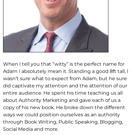
When I tell you that “witty” is the perfect name for
Adam I absolutely mean it. Standing a good 8ft tall, I
wasn’t sure what to expect from Adam, but he sure
did captivate my attention and the attention of our
entire audience. He spent his time teaching us all
about Authority Marketing and gave each of us a
copy of his new book. He broke down the different
ways we could position ourselves as an authority
through Book Writing, Public Speaking, Blogging,
Social Media and more.