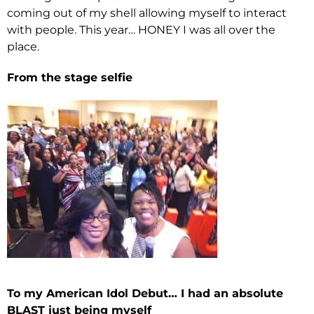
coming out of my shell allowing myself to interact
with people. This year… HONEY I was all over the
place.
From the stage selfie
To my American Idol Debut… I had an absolute
BLAST just being myself