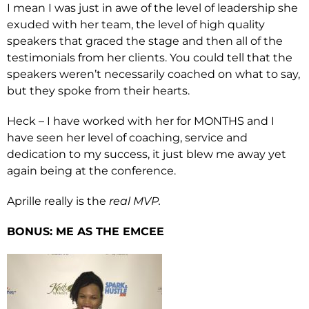
I mean I was just in awe of the level of leadership she
exuded with her team, the level of high quality
speakers that graced the stage and then all of the
testimonials from her clients. You could tell that the
speakers weren’t necessarily coached on what to say,
but they spoke from their hearts.
Heck – I have worked with her for MONTHS and I
have seen her level of coaching, service and
dedication to my success, it just blew me away yet
again being at the conference.
Aprille really is the
real MVP.
BONUS: ME AS THE EMCEE