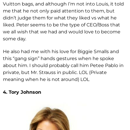
Vuitton bags, and although I’m not into Louis, it told
me that he not only paid attention to them, but
didn’t judge them for what they liked vs what he
liked. Peter seems to be the type of CEO/Boss that
we all wish that we had and would love to become
some day.
He also had me with his love for Biggie Smalls and
this “gang sign” hands gestures when he spoke
about him. I should probably call him Petee Pablo in
private, but Mr. Strauss in public. LOL (Private
meaning when he is not around) LOL
4. Tory Johnson