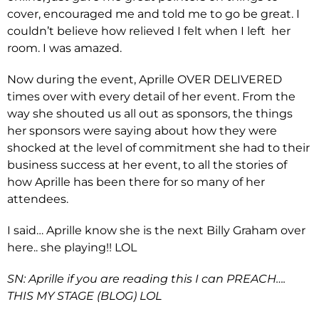
cover, encouraged me and told me to go be great. I
couldn’t believe how relieved I felt when I left her
room. I was amazed.
Now during the event, Aprille OVER DELIVERED
times over with every detail of her event. From the
way she shouted us all out as sponsors, the things
her sponsors were saying about how they were
shocked at the level of commitment she had to their
business success at her event, to all the stories of
how Aprille has been there for so many of her
attendees.
I said… Aprille know she is the next Billy Graham over
here.. she playing!! LOL
SN: Aprille if you are reading this I can PREACH….
THIS MY STAGE (BLOG) LOL