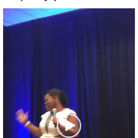
Video
Player