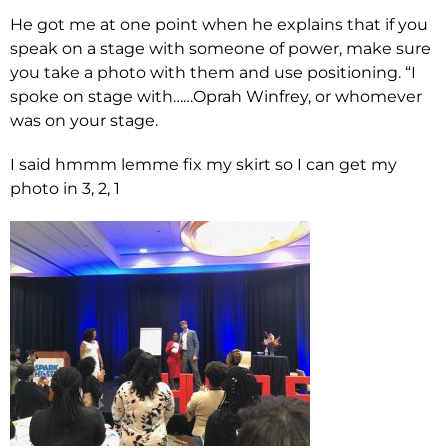
He got me at one point when he explains that if you
speak on a stage with someone of power, make sure
you take a photo with them and use positioning. “I
spoke on stage with……Oprah Winfrey, or whomever
was on your stage.
I said hmmm lemme fix my skirt so I can get my
photo in 3, 2, 1