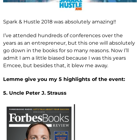
Spark & Hustle 2018 was absolutely amazing!!
I’ve attended hundreds of conferences over the
years as an entrepreneur, but this one will absolutely
go down in the books for so many reasons. Now I’ll
admit I am a little biased because I was this years
Emcee, but besides that, it blew me away.
Lemme give you my 5 highlights of the event:
5. Uncle Peter J. Strauss