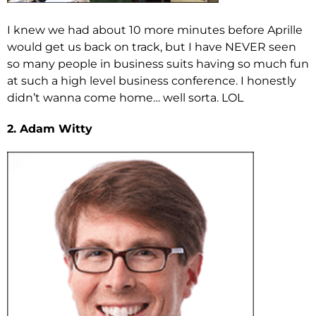
I knew we had about 10 more minutes before Aprille
would get us back on track, but I have NEVER seen
so many people in business suits having so much fun
at such a high level business conference. I honestly
didn’t wanna come home… well sorta. LOL
2. Adam Witty