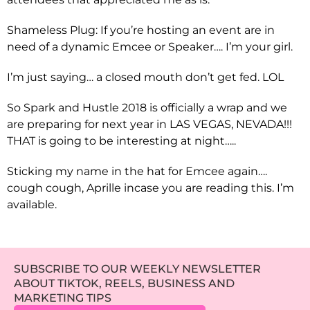
Shameless Plug: If you’re hosting an event are in
need of a dynamic Emcee or Speaker…. I’m your girl.
I’m just saying… a closed mouth don’t get fed. LOL
So Spark and Hustle 2018 is officially a wrap and we
are preparing for next year in LAS VEGAS, NEVADA!!!
THAT is going to be interesting at night…..
Sticking my name in the hat for Emcee again….
cough cough, Aprille incase you are reading this. I’m
available.
SUBSCRIBE TO OUR WEEKLY NEWSLETTER
ABOUT TIKTOK, REELS, BUSINESS AND
MARKETING TIPS