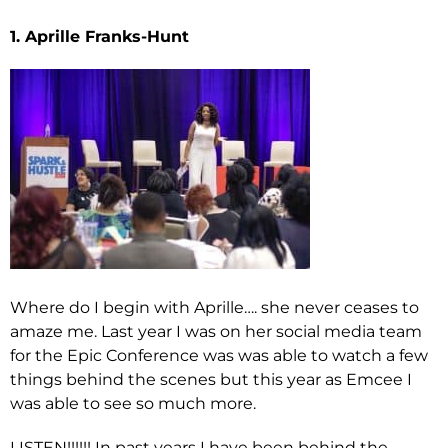
1. Aprille Franks-Hunt
Where do I begin with Aprille…. she never ceases to
amaze me. Last year I was on her social media team
for the Epic Conference was was able to watch a few
things behind the scenes but this year as Emcee I
was able to see so much more.
LISTEN!!!!!! In past years I have been behind the